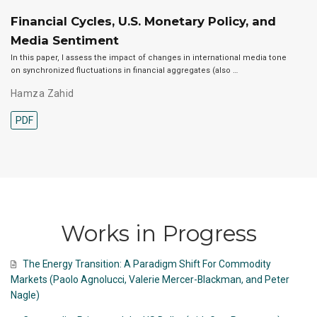
Financial Cycles, U.S. Monetary Policy, and
Media Sentiment
In this paper, I assess the impact of changes in international media tone
on synchronized fluctuations in financial aggregates (also …
Hamza Zahid
PDF
Works in Progress
The Energy Transition: A Paradigm Shift For Commodity
Markets (Paolo Agnolucci, Valerie Mercer-Blackman, and Peter
Nagle)