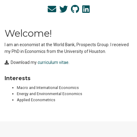
Welcome!
I am an economist at the World Bank, Prospects Group. I received
my PhD in Economics from the University of Houston.
Download my
curriculum vitae
.
Interests
Macro and International Economics
Energy and Environmental Economics
Applied Econometrics