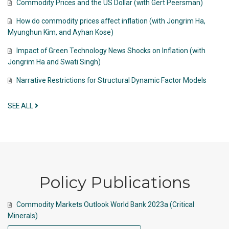
Commodity Prices and the US Dollar (with Gert Peersman)
How do commodity prices affect inflation (with Jongrim Ha,
Myunghun Kim, and Ayhan Kose)
Impact of Green Technology News Shocks on Inflation (with
Jongrim Ha and Swati Singh)
Narrative Restrictions for Structural Dynamic Factor Models
SEE ALL
Policy Publications
Commodity Markets Outlook World Bank 2023a (Critical
Minerals)