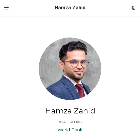
Hamza Zahid
Hamza Zahid
Economist
World Bank