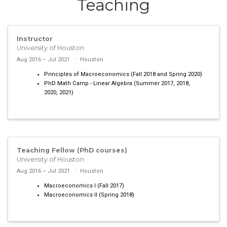
Teaching
Instructor
University of Houston
Aug 2016 – Jul 2021
Houston
Principles of Macroeconomics (Fall 2018 and Spring 2020)
PhD Math Camp - Linear Algebra (Summer 2017, 2018,
2020, 2021)
Teaching Fellow (PhD courses)
University of Houston
Aug 2016 – Jul 2021
Houston
Macroeconomics I (Fall 2017)
Macroeconomics II (Spring 2018)