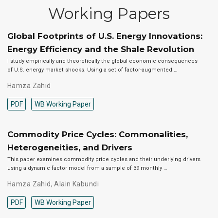
Working Papers
Global Footprints of U.S. Energy Innovations:
Energy Efficiency and the Shale Revolution
I study empirically and theoretically the global economic consequences
of U.S. energy market shocks. Using a set of factor-augmented …
Hamza Zahid
PDF
WB Working Paper
Commodity Price Cycles: Commonalities,
Heterogeneities, and Drivers
This paper examines commodity price cycles and their underlying drivers
using a dynamic factor model from a sample of 39 monthly …
Hamza Zahid
,
Alain Kabundi
PDF
WB Working Paper