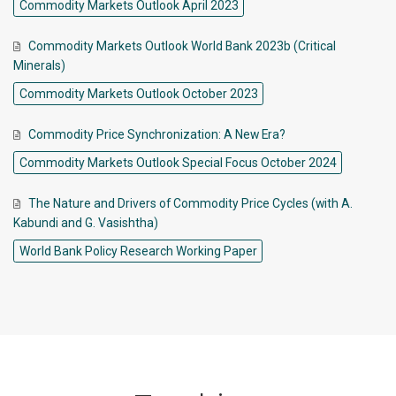
Commodity Markets Outlook April 2023
Commodity Markets Outlook World Bank 2023b (Critical
Minerals)
Commodity Markets Outlook October 2023
Commodity Price Synchronization: A New Era?
Commodity Markets Outlook Special Focus October 2024
The Nature and Drivers of Commodity Price Cycles (with A.
Kabundi and G. Vasishtha)
World Bank Policy Research Working Paper